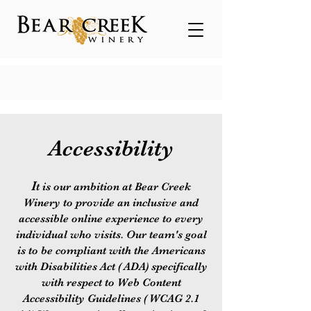
Accessibility
I
t is our ambition at Bear Creek
Winery to provide an inclusive and
accessible online experience to every
individual who visits. Our team's goal
is to be compliant with the Americans
with Disabilities Act ( ADA) specifically
with respect to Web Content
Accessibility Guidelines ( WCAG 2.1