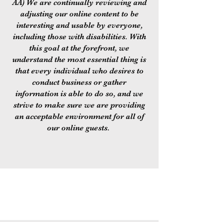
AA) We are continually reviewing and
adjusting our online content to be
interesting and usable by everyone,
including those with disabilities. With
this goal at the forefront, we
understand the most essential thing is
that every individual who desires to
conduct business or gather
information is able to do so, and we
strive to make sure we are providing
an acceptable environment for all of
our online guests.