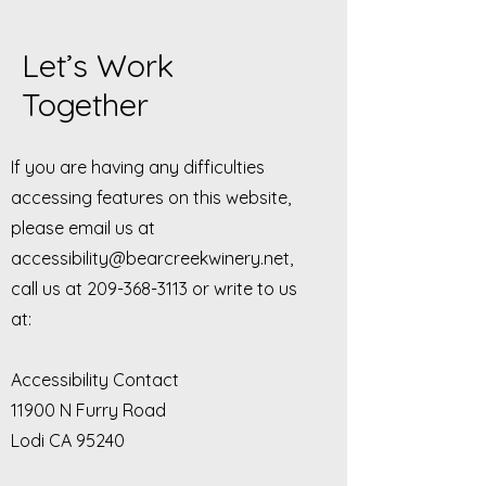
Let’s Work
Together
If you are having any difficulties
accessing features on this website,
please email us at
accessibility@bearcreekwinery.net
,
call us at
209-368-3113
or write to us
at:
Accessibility Contact
11900 N Furry Road
Lodi CA 95240