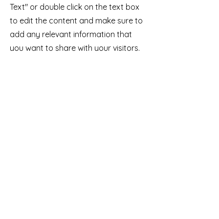
Text" or double click on the text box
to edit the content and make sure to
add any relevant information that
you want to share with your visitors.
Service Name
This is a Paragraph. Click on "Edit
Text" or double click on the text box
to edit the content and make sure to
add any relevant information that
you want to share with your visitors.