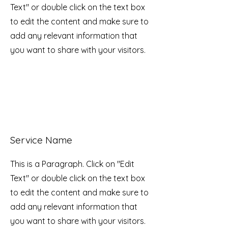
Text" or double click on the text box
to edit the content and make sure to
add any relevant information that
you want to share with your visitors.
Service Name
This is a Paragraph. Click on "Edit
Text" or double click on the text box
to edit the content and make sure to
add any relevant information that
you want to share with your visitors.