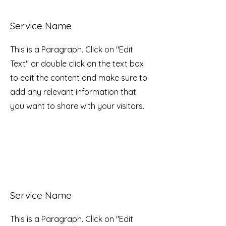
Service Name
This is a Paragraph. Click on "Edit
Text" or double click on the text box
to edit the content and make sure to
add any relevant information that
you want to share with your visitors.
Service Name
This is a Paragraph. Click on "Edit