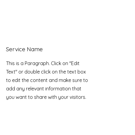
Service Name
This is a Paragraph. Click on "Edit
Text" or double click on the text box
to edit the content and make sure to
add any relevant information that
you want to share with your visitors.