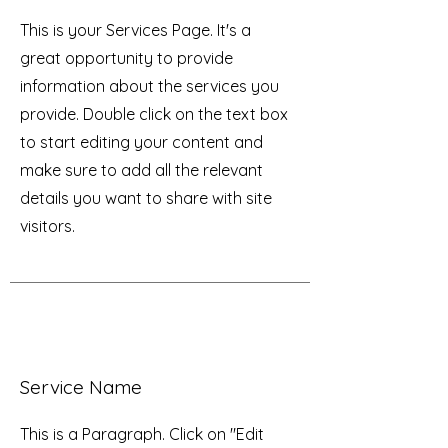
This is your Services Page. It's a
great opportunity to provide
information about the services you
provide. Double click on the text box
to start editing your content and
make sure to add all the relevant
details you want to share with site
visitors.
Service Name
This is a Paragraph. Click on "Edit