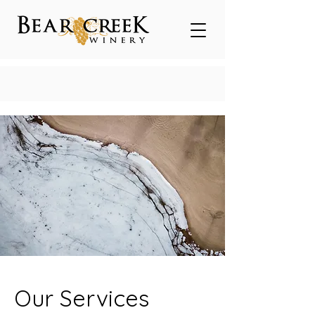
Our Services