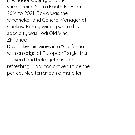
in Amador County and the
surrounding Sierra Foothills. From
2014 to 2021, David was the
winemaker and General Manager of
Gnekow Family Winery where his
specialty was Lodi Old Vine
Zinfandel.
David likes his wines in a “California
with an edge of European” style; fruit
forward and bold, yet crisp and
refreshing. Lodi has proven to be the
perfect Mediterranean climate for
many of his favorite varietals to
grow.
When Dave is not working, you will
find him traveling with his wife, Katie.
When he is not traveling he enjoys
gardening, fishing or entertaining for
friends and family.