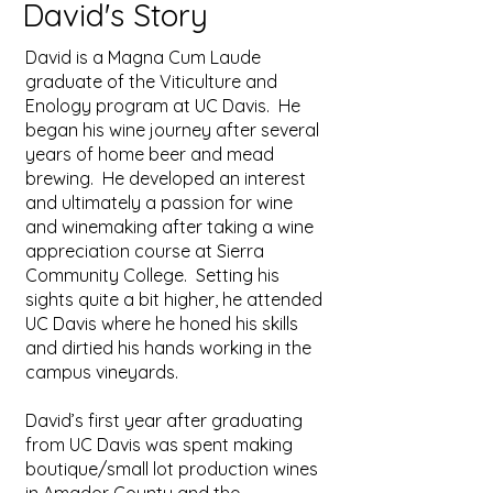
David's Story
David is a Magna Cum Laude
graduate of the Viticulture and
Enology program at UC Davis. He
began his wine journey after several
years of home beer and mead
brewing. He developed an interest
and ultimately a passion for wine
and winemaking after taking a wine
appreciation course at Sierra
Community College. Setting his
sights quite a bit higher, he attended
UC Davis where he honed his skills
and dirtied his hands working in the
campus vineyards.
David’s first year after graduating
from UC Davis was spent making
boutique/small lot production wines