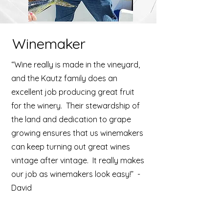
Winemaker
“Wine really is made in the vineyard,
and the Kautz family does an
excellent job producing great fruit
for the winery. Their stewardship of
the land and dedication to grape
growing ensures that us winemakers
can keep turning out great wines
vintage after vintage. It really makes
our job as winemakers look easy!” -
David